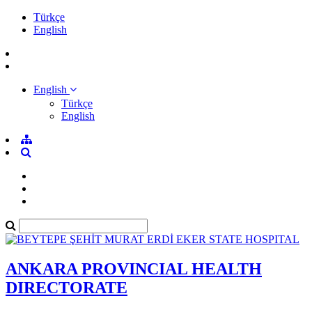
Türkçe
English
English
Türkçe
English
ANKARA PROVINCIAL HEALTH
DIRECTORATE