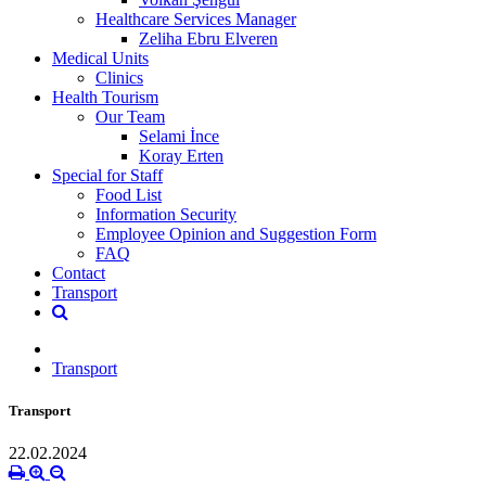
Healthcare Services Manager
Zeliha Ebru Elveren
Medical Units
Clinics
Health Tourism
Our Team
Selami İnce
Koray Erten
Special for Staff
Food List
Information Security
Employee Opinion and Suggestion Form
FAQ
Contact
Transport
Transport
Transport
22.02.2024