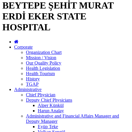
BEYTEPE ŞEHİT MURAT
ERDİ EKER STATE
HOSPITAL
Corporate
Organization Chart
Mission / Vision
Our Quality Policy
Health Legislation
Health Tourism
History
TGAP
Administrative
Chief Physician
Deputy Chief Physicians
Alper Künkül
Harun Analay
Administrative and Financial Affairs Manager and
Deputy Manager
Eyüp Teke
Volkan Şengül