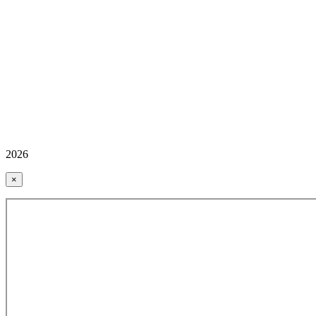
2026
×